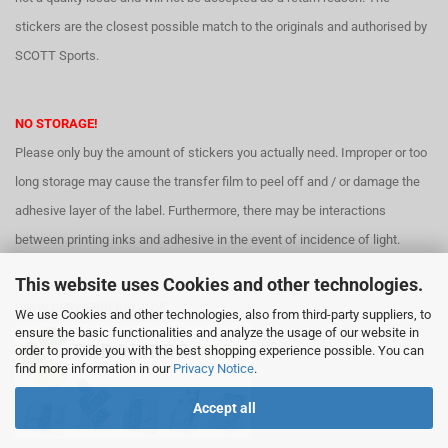
stickers are the closest possible match to the originals and authorised by
SCOTT Sports.
NO STORAGE!
Please only buy the amount of stickers you actually need. Improper or too
long storage may cause the transfer film to peel off and / or damage the
adhesive layer of the label. Furthermore, there may be interactions
between printing inks and adhesive in the event of incidence of light.
This website uses Cookies and other technologies.
WWW.DERWERBESHOP.DE
We use Cookies and other technologies, also from third-party suppliers, to
ensure the basic functionalities and analyze the usage of our website in
order to provide you with the best shopping experience possible. You can
find more information in our
Privacy Notice
.
Accept all