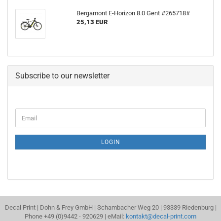
Bergamont E-Horizon 8.0 Gent #265718#
25,13 EUR
Subscribe to our newsletter
CONTINUE
Email
TO
NEWSLETTER
SUBSCRIPTION
LOGIN
PAGE
Decal Print | Dohn & Frey GmbH | Schambacher Weg 20 | 93339 Riedenburg |
Phone +49 (0)9442 - 920629 | eMail:
kontakt@decal-print.com