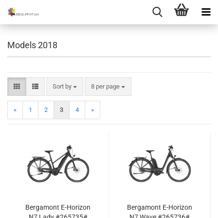
Models 2018
Sort by
per page
Sort by
8 per page
«
1
2
3
4
»
Bergamont E-Horizon
Bergamont E-Horizon
N7 Lady #265735#
N7 Wave #265736#