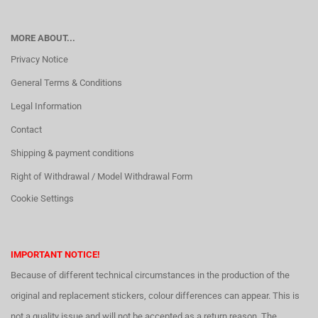
MORE ABOUT...
Privacy Notice
General Terms & Conditions
Legal Information
Contact
Shipping & payment conditions
Right of Withdrawal / Model Withdrawal Form
Cookie Settings
IMPORTANT NOTICE!
Because of different technical circumstances in the production of the
original and replacement stickers, colour differences can appear. This is
not a quality issue and will not be accepted as a return reason. The