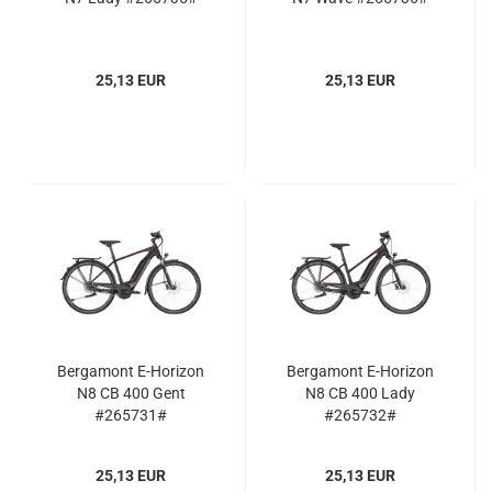
25,13 EUR
25,13 EUR
Bergamont E-Horizon
Bergamont E-Horizon
N8 CB 400 Gent
N8 CB 400 Lady
#265731#
#265732#
25,13 EUR
25,13 EUR