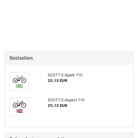
Bestsellers
SCOTT E-Spark 710
25,13 EUR
SCOTT E-Aspect 710
25,13 EUR