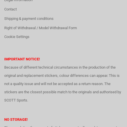
Contact
Shipping & payment conditions
Right of Withdrawal / Model Withdrawal Form
Cookie Settings
IMPORTANT NOTICE!
Because of different technical circumstances in the production of the
original and replacement stickers, colour differences can appear. This is
not a quality issue and will not be accepted as a return reason. The
stickers are the closest possible match to the originals and authorised by
SCOTT Sports.
NO STORAGE!