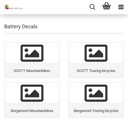
Battery Decals
SCOTT Mountainbikes
SCOTT Touring bicycles
Bergamont Mountainbikes
Bergamont Touring bicycles