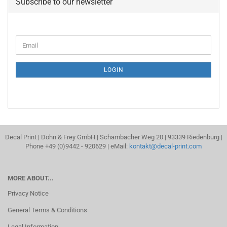
Subscribe to our newsletter
CONTINUE
Email
TO
NEWSLETTER
SUBSCRIPTION
LOGIN
PAGE
Decal Print | Dohn & Frey GmbH | Schambacher Weg 20 | 93339 Riedenburg |
Phone +49 (0)9442 - 920629 | eMail:
kontakt@decal-print.com
MORE ABOUT...
Privacy Notice
General Terms & Conditions
Legal Information